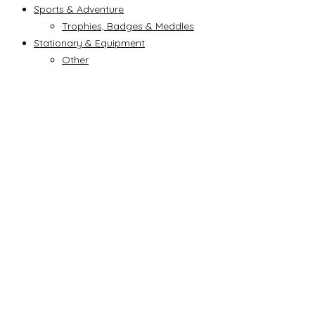
Sports & Adventure
Trophies, Badges & Meddles
Stationary & Equipment
Other