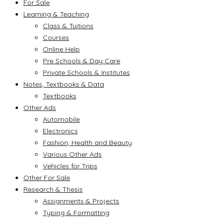
For Sale
Learning & Teaching
Class & Tuitions
Courses
Online Help
Pre Schools & Day Care
Private Schools & Institutes
Notes, Textbooks & Data
Textbooks
Other Ads
Automobile
Electronics
Fashion, Health and Beauty
Various Other Ads
Vehicles for Trips
Other For Sale
Research & Thesis
Assignments & Projects
Typing & Formatting