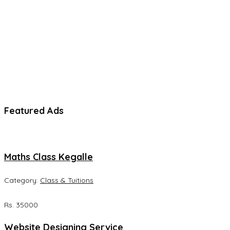
Featured Ads
Maths Class Kegalle
Category:
Class & Tuitions
Rs. 35000
Website Designing Service