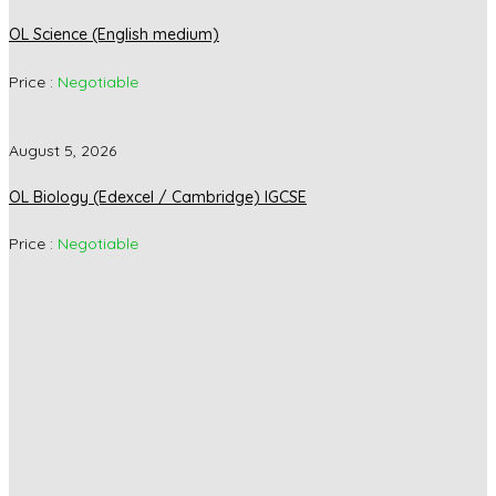
OL Science (English medium)
Price :
Negotiable
August 5, 2026
OL Biology (Edexcel / Cambridge) IGCSE
Price :
Negotiable