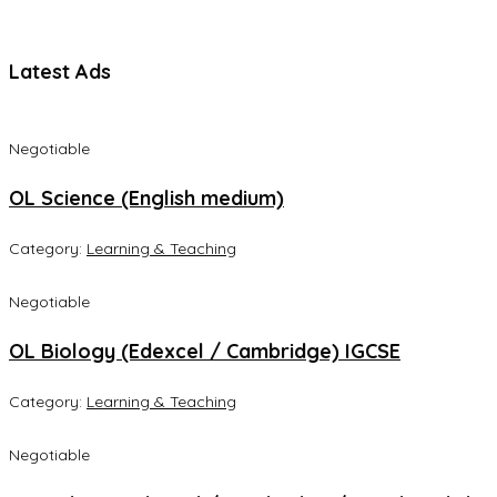
Latest Ads
Negotiable
OL Science (English medium)
Category:
Learning & Teaching
Negotiable
OL Biology (Edexcel / Cambridge) IGCSE
Category:
Learning & Teaching
Negotiable