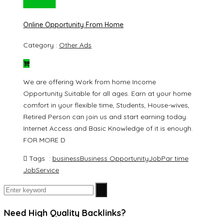
Rs. 20000
Online Opportunity From Home
Category :
Other Ads
We are offering Work from home Income
Opportunity Suitable for all ages. Earn at your home
comfort in your flexible time, Students, House-wives,
Retired Person can join us and start earning today.
Internet Access and Basic Knowledge of it is enough.
FOR MORE D
Tags :
business
Business Opportunity
Job
Par time
Job
Service
Need High Quality Backlinks?