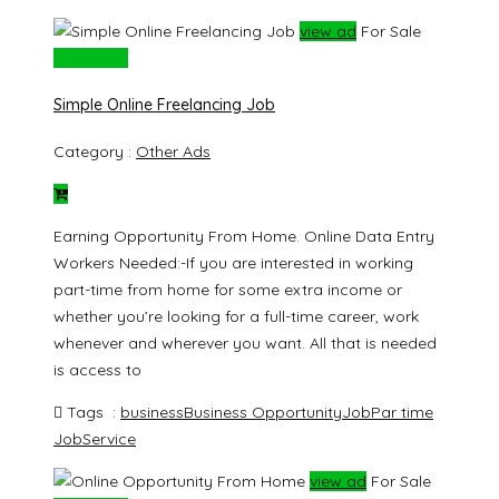
view ad
For Sale
Rs. 20000
Simple Online Freelancing Job
Category :
Other Ads
Earning Opportunity From Home. Online Data Entry
Workers Needed:-If you are interested in working
part-time from home for some extra income or
whether you’re looking for a full-time career, work
whenever and wherever you want. All that is needed
is access to
Tags :
business
Business Opportunity
Job
Par time
Job
Service
view ad
For Sale