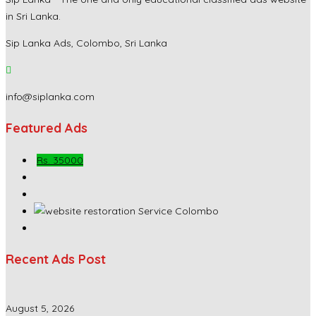
in Sri Lanka.
Sip Lanka Ads, Colombo, Sri Lanka
info@siplanka.com
Featured Ads
Rs. 35000
Recent Ads Post
August 5, 2026