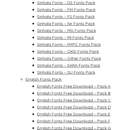
Sinhala Fonts – DS Fonts Pack
Sinhala Fonts – FM Fonts Pack
Sinhala Fonts – FS Fonts Pack
Sinhala Fonts – IW Fonts Pack
Sinhala Fonts – MG Fonts Pack
Sinhala Fonts – MI Fonts Pack
Sinhala Fonts – MYPC Fonts Pack
Sinhala Fonts – OKD Fonts Pack
Sinhala Fonts – Other Fonts Pack
Sinhala Fonts – SARA Fonts Pack
Sinhala Fonts – SU Fonts Pack
English Fonts Pack
English Fonts Free Download – Pack A
English Fonts Free Download – Pack B
English Fonts Free Download – Pack C
English Fonts Free Download – Pack D
English Fonts Free Download – Pack E
English Fonts Free Download – Pack F
English Fonts Free Download – Pack G