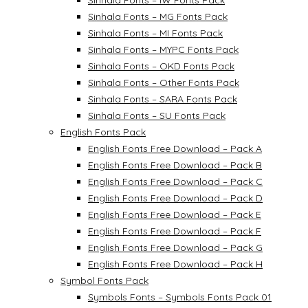
Sinhala Fonts – IW Fonts Pack
Sinhala Fonts – MG Fonts Pack
Sinhala Fonts – MI Fonts Pack
Sinhala Fonts – MYPC Fonts Pack
Sinhala Fonts – OKD Fonts Pack
Sinhala Fonts – Other Fonts Pack
Sinhala Fonts – SARA Fonts Pack
Sinhala Fonts – SU Fonts Pack
English Fonts Pack
English Fonts Free Download – Pack A
English Fonts Free Download – Pack B
English Fonts Free Download – Pack C
English Fonts Free Download – Pack D
English Fonts Free Download – Pack E
English Fonts Free Download – Pack F
English Fonts Free Download – Pack G
English Fonts Free Download – Pack H
Symbol Fonts Pack
Symbols Fonts – Symbols Fonts Pack 01