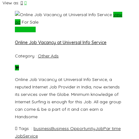
View as:
view
ad
For Sale
Rs. 40000
Online Job Vacancy at Universal Info Service
Category :
Other Ads
Online Job Vacancy at Universal Info Service, a
reputed Internet Job Provider in India, now extends
its services over the Globe. Minimum knowledge of
Internet Surfing is enough for this Job. All age group
can come & be a part of it and can earn a
Handsome
Tags :
business
Business Opportunity
Job
Par time
Job
Service