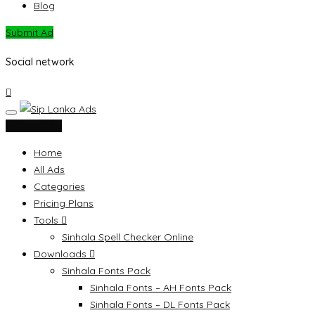
Blog
Submit Ad
Social network
Submit Ad
Home
All Ads
Categories
Pricing Plans
Tools
Sinhala Spell Checker Online
Downloads
Sinhala Fonts Pack
Sinhala Fonts – AH Fonts Pack
Sinhala Fonts – DL Fonts Pack