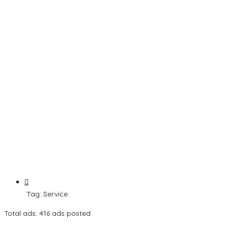
Tag:
Service
Total ads:
416 ads posted