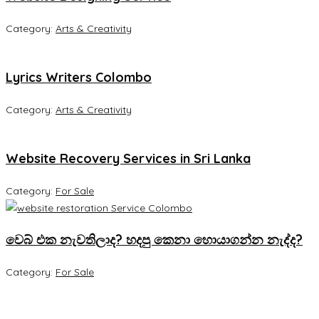
Category:
Arts & Creativity
Lyrics Writers Colombo
Category:
Arts & Creativity
Website Recovery Services in Sri Lanka
Category:
For Sale
වෙබ් එක නැවතිලාද? හදපු කෙනා හොයාගන්න නැද්ද?
Category:
For Sale