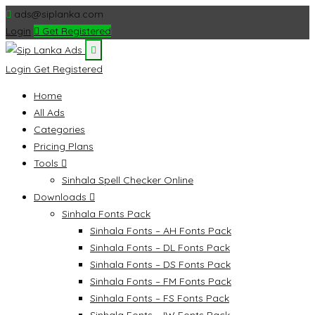
ads@siplanka.com
Login
Get Registered
Login
Get Registered
Home
All Ads
Categories
Pricing Plans
Tools
Sinhala Spell Checker Online
Downloads
Sinhala Fonts Pack
Sinhala Fonts – AH Fonts Pack
Sinhala Fonts – DL Fonts Pack
Sinhala Fonts – DS Fonts Pack
Sinhala Fonts – FM Fonts Pack
Sinhala Fonts – FS Fonts Pack