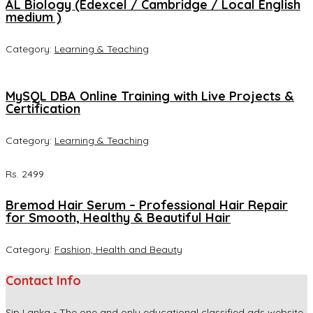
AL Biology (Edexcel / Cambridge / Local English
medium )
Category:
Learning & Teaching
MySQL DBA Online Training with Live Projects &
Certification
Category:
Learning & Teaching
Rs. 2499
Bremod Hair Serum – Professional Hair Repair
for Smooth, Healthy & Beautiful Hair
Category:
Fashion, Health and Beauty
Contact Info
Sip Lanka - The one and only educational classified ads website