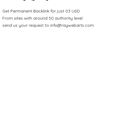
Get Permanent Backlink for just 03 USD.
From sites with around 50 authority level.
send us your request to
info@raywebarts.com