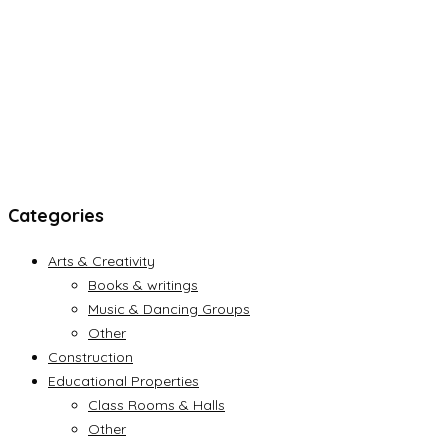
Categories
Arts & Creativity
Books & writings
Music & Dancing Groups
Other
Construction
Educational Properties
Class Rooms & Halls
Other