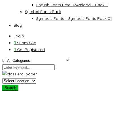
English Fonts Free Download – Pack H
Symbol Fonts Pack
Symbols Fonts – Symbols Fonts Pack 01
Blog
Login
Submit Ad
Get Registered
Search