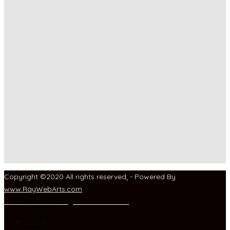
Copyright ©2020 All rights reserved
.
- Powered By
www
.
RayWebArts
.
com
The Best Web Designers in Colombo
About